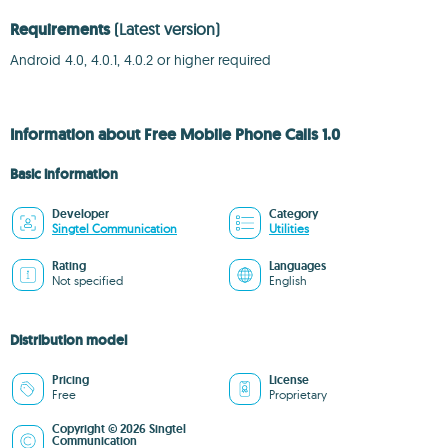
Requirements
(Latest version)
Android 4.0, 4.0.1, 4.0.2 or higher required
Information about Free Mobile Phone Calls 1.0
Basic information
Developer
Category
Singtel Communication
Utilities
Rating
Languages
Not specified
English
Distribution model
Pricing
License
Free
Proprietary
Copyright © 2026 Singtel
Communication