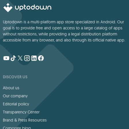
Uptodown is a multi-platform app store specialized in Android. Our
goal is to provide free and open access to a large catalog of apps
without restrictions, while providing a legal distribution platform
accessible from any browser, and also through its official native app.
DISCOVER US
About us
Our company
Editorial policy
Transparency Center
Brand & Press Resources
Corporate blog