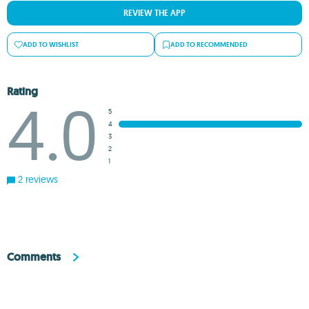
REVIEW THE APP
ADD TO WISHLIST
ADD TO RECOMMENDED
Rating
4.0
5
4
3
2
1
2 reviews
Comments