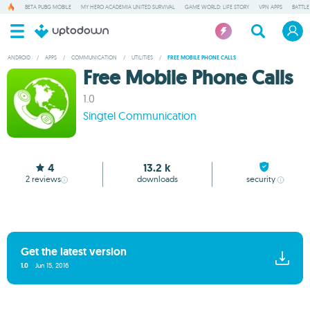
BETA PUBG MOBILE
MY HERO ACADEMIA UNITED SURVIVAL
GAME WORLD: LIFE STORY
VPN APPS
BATTLE
ANDROID
/
APPS
/
COMMUNICATION
/
UTILITIES
/
FREE MOBILE PHONE CALLS
Free Mobile Phone Calls
1.0
Singtel Communication
4
13.2 k
2
reviews
downloads
security
Get the latest version
1.0
Jun 15, 2016