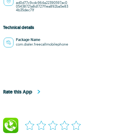
ad0d77c9cdc964a22390597ac0
05438721a8d1727f1ea892ba5e83
4b35dec71f
Technical details
Package Name
com.dialer.freecallmobilephone
Rate this App