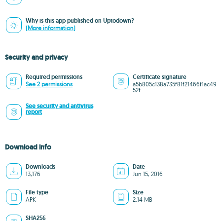
Why is this app published on Uptodown?
(More information)
Security and privacy
Required permissions
Certificate signature
See 2 permissions
a5b805c138a735f81f21466f1ac49
52f
See security and antivirus
report
Download info
Downloads
Date
13,176
Jun 15, 2016
File type
Size
APK
2.14 MB
SHA256