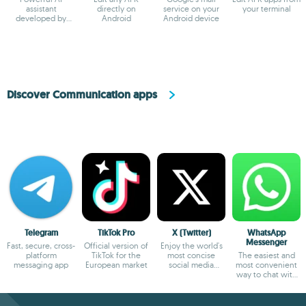
assistant
directly on
service on your
your terminal
developed by
Android
Android device
ByteDance
Discover Communication apps
Telegram
TikTok Pro
X (Twitter)
WhatsApp
Messenger
Fast, secure, cross-
Official version of
Enjoy the world's
platform
TikTok for the
most concise
The easiest and
messaging app
European market
social media
most convenient
platform
way to chat with
your friends