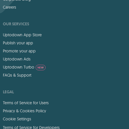
Careers
OUR SERVICES
Uptodown App Store
Publish your app
Promote your app
Uptodown Ads
Uptodown Turbo
NEW
FAQs & Support
LEGAL
Terms of Service for Users
Privacy & Cookies Policy
Cookie Settings
Terms of Service for Developers