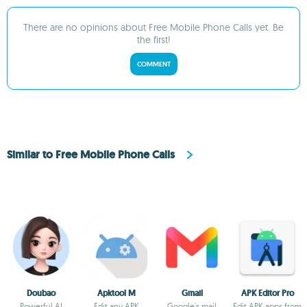
There are no opinions about Free Mobile Phone Calls yet. Be
the first!
COMMENT
Similar to Free Mobile Phone Calls
Doubao
Apktool M
Gmail
APK Editor Pro
Powerful AI
Edit any APK
Google's mail
Edit APK apps from